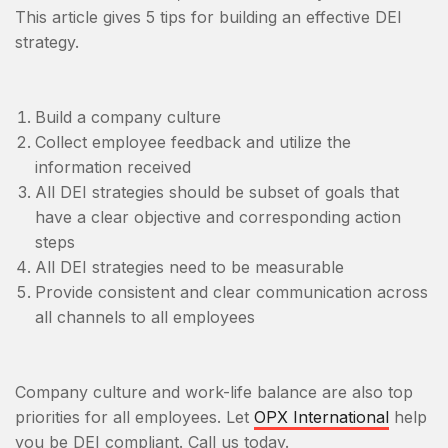
This article gives 5 tips for building an effective DEI
strategy.
Build a company culture
Collect employee feedback and utilize the
information received
All DEI strategies should be subset of goals that
have a clear objective and corresponding action
steps
All DEI strategies need to be measurable
Provide consistent and clear communication across
all channels to all employees
Company culture and work-life balance are also top
priorities for all employees. Let
OPX International
help
you be DEI compliant. Call us today.