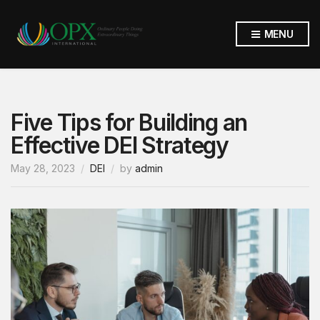
MENU
Five Tips for Building an
Effective DEI Strategy
May 28, 2023
DEI
by
admin