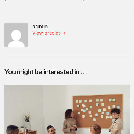
admin
View articles
You might be interested in …