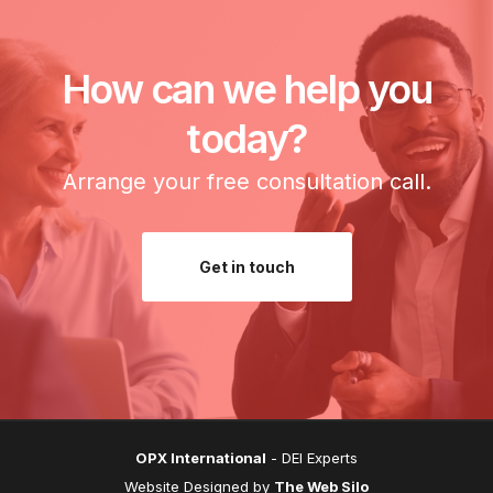
How can we help you
today?
Arrange your free consultation call.
Get in touch
OPX International
- DEI Experts
Website Designed by
The Web Silo