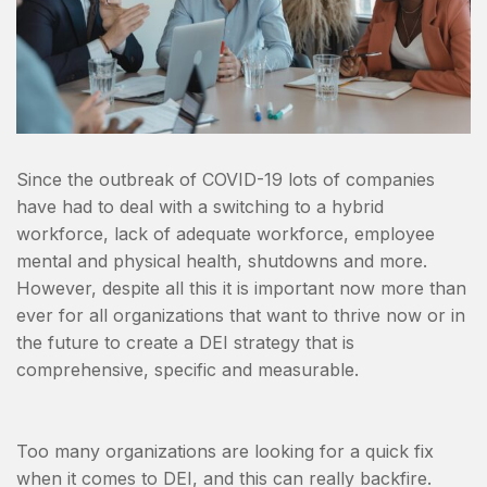
Since the outbreak of COVID-19 lots of companies
have had to deal with a switching to a hybrid
workforce, lack of adequate workforce, employee
mental and physical health, shutdowns and more.
However, despite all this it is important now more than
ever for all organizations that want to thrive now or in
the future to create a DEI strategy that is
comprehensive, specific and measurable.
Too many organizations are looking for a quick fix
when it comes to DEI, and this can really backfire.