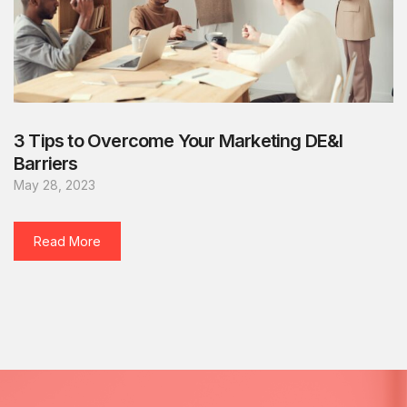
3 Tips to Overcome Your Marketing DE&I
Barriers
May 28, 2023
Read More